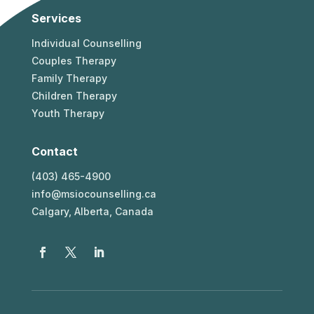
Services
Individual Counselling
Couples Therapy
Family Therapy
Children Therapy
Youth Therapy
Contact
(403) 465-4900
info@msiocounselling.ca
Calgary, Alberta, Canada