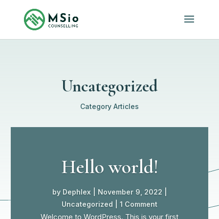
Uncategorized
Category Articles
Hello world!
by
Dephlex
|
November 9, 2022
|
Uncategorized
| 1 Comment
Welcome to WordPress. This is your first