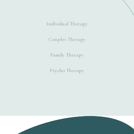
Individual Therapy
Couples Therapy
Family Therapy
Psycho Therapy