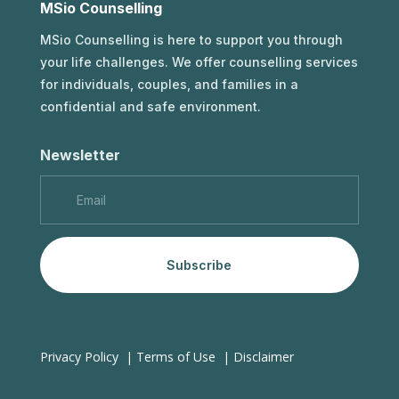
MSio Counselling
MSio Counselling is here to support you through
your life challenges. We offer counselling services
for individuals, couples, and families in a
confidential and safe environment.
Newsletter
Subscribe
Privacy Policy
|
Terms of Use
|
Disclaimer