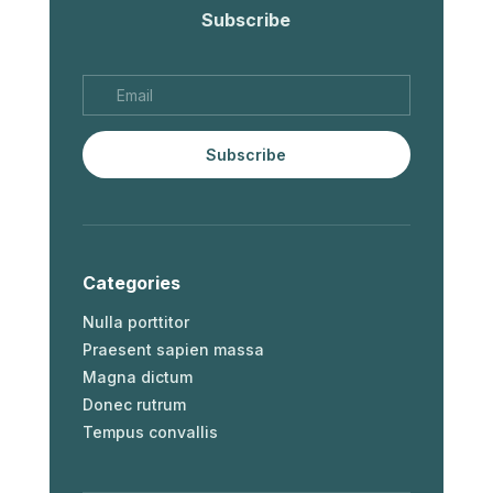
Subscribe
Subscribe
Categories
Nulla porttitor
Praesent sapien massa
Magna dictum
Donec rutrum
Tempus convallis