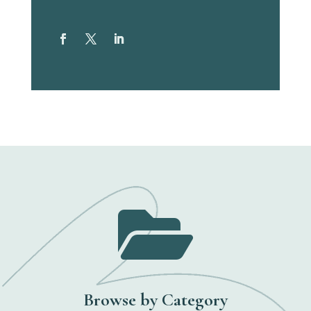

Browse by Category