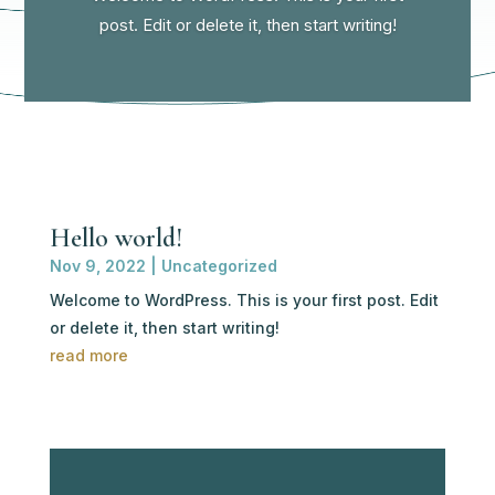
post. Edit or delete it, then start writing!
Hello world!
Nov 9, 2022
|
Uncategorized
Welcome to WordPress. This is your first post. Edit
or delete it, then start writing!
read more